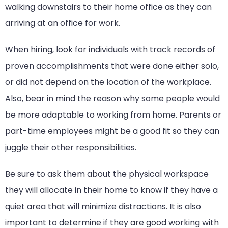
walking downstairs to their home office as they can
arriving at an office for work.
When hiring, look for individuals with track records of
proven accomplishments that were done either solo,
or did not depend on the location of the workplace.
Also, bear in mind the reason why some people would
be more adaptable to working from home. Parents or
part-time employees might be a good fit so they can
juggle their other responsibilities.
Be sure to ask them about the physical workspace
they will allocate in their home to know if they have a
quiet area that will minimize distractions. It is also
important to determine if they are good working with