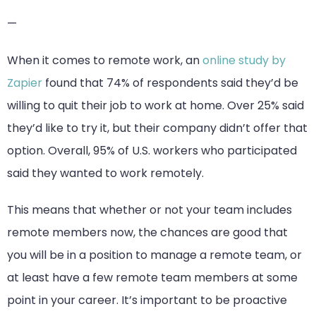
—
When it comes to remote work, an
online study by
Zapier
found that 74% of respondents said they’d be
willing to quit their job to work at home. Over 25% said
they’d like to try it, but their company didn’t offer that
option. Overall, 95% of U.S. workers who participated
said they wanted to work remotely.
This means that whether or not your team includes
remote members now, the chances are good that
you will be in a position to manage a remote team, or
at least have a few remote team members at some
point in your career. It’s important to be proactive