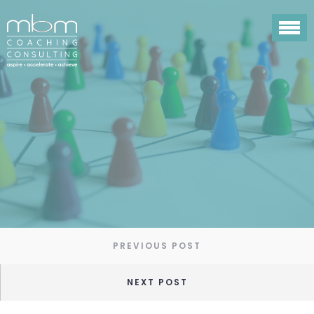
PREVIOUS POST
NEXT POST