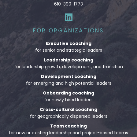
610-390-1773
FOR ORGANIZATIONS
Executive coaching
for senior and strategic leaders
Leadership coaching
for leadership growth, development, and transition
Development coaching
for emerging and high potential leaders
Onboarding coaching
for newly hired leaders
Cross-cultural coaching
for geographically dispersed leaders
Team coaching
for new or existing leadership and project-based teams