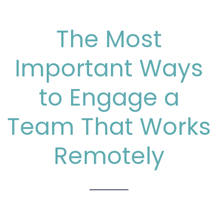
The Most
Important Ways
to Engage a
Team That Works
Remotely