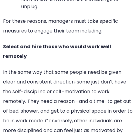
unplug.
For these reasons, managers must take specific
measures to engage their team including:
Select and hire those who would work well
remotely
In the same way that some people need be given
clear and consistent direction, some just don’t have
the self-discipline or self-motivation to work
remotely. They need a reason—and a time–to get out
of bed, shower, and get to a physical space in order to
be in work mode. Conversely, other individuals are
more disciplined and can feel just as motivated by