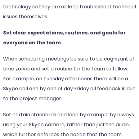
technology so they are able to troubleshoot technical
issues themselves.
Set clear expectations, routines, and goals for
everyone on the team
When scheduling meetings be sure to be cognizant of
time zones and set a routine for the team to follow.
For example, on Tuesday afternoons there will be a
Skype call and by end of day Friday all feedback is due
to the project manager.
Set certain standards and lead by example by always
using your Skype camera, rather than just the audio,
which further enforces the notion that the team