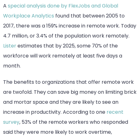
A
special analysis done by FlexJobs and Global
Workplace Analytics
found that between 2005 to
2017, there was a 159% increase in remote work. Today
4.7 million, or 3.4% of the population work remotely.
Lister
estimates that by 2025, some 70% of the
workforce will work remotely at least five days a
month.
The benefits to organizations that offer remote work
are twofold. They can save big money on limiting brick
and mortar space and they are likely to see an
increase in productivity. According to one
recent
survey
, 53% of the remote workers who responded
said they were more likely to work overtime,