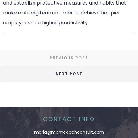
and establish protective measures and habits that
make a strong team in order to achieve happier
employees and higher productivity.
PREVIOUS POST
NEXT POST
CONTACT INFO
marla@mbmcoachconsult.com