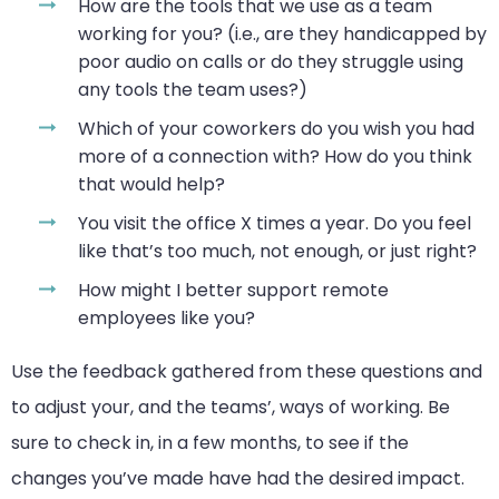
How are the tools that we use as a team
working for you? (i.e., are they handicapped by
poor audio on calls or do they struggle using
any tools the team uses?)
Which of your coworkers do you wish you had
more of a connection with? How do you think
that would help?
You visit the office X times a year. Do you feel
like that’s too much, not enough, or just right?
How might I better support remote
employees like you?
Use the feedback gathered from these questions and
to adjust your, and the teams’, ways of working. Be
sure to check in, in a few months, to see if the
changes you’ve made have had the desired impact.