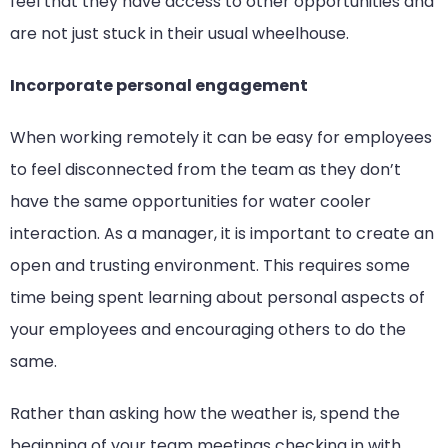
feel that they have access to other opportunities and
are not just stuck in their usual wheelhouse.
Incorporate personal engagement
When working remotely it can be easy for employees
to feel disconnected from the team as they don’t
have the same opportunities for water cooler
interaction. As a manager, it is important to create an
open and trusting environment. This requires some
time being spent learning about personal aspects of
your employees and encouraging others to do the
same.
Rather than asking how the weather is, spend the
beginning of your team meetings checking in with