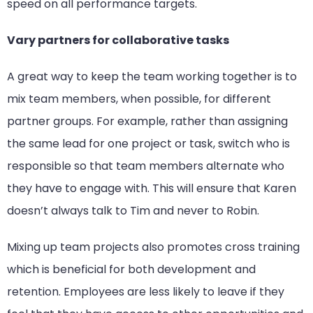
speed on all performance targets.
Vary partners for collaborative tasks
A great way to keep the team working together is to
mix team members, when possible, for different
partner groups. For example, rather than assigning
the same lead for one project or task, switch who is
responsible so that team members alternate who
they have to engage with. This will ensure that Karen
doesn’t always talk to Tim and never to Robin.
Mixing up team projects also promotes cross training
which is beneficial for both development and
retention. Employees are less likely to leave if they