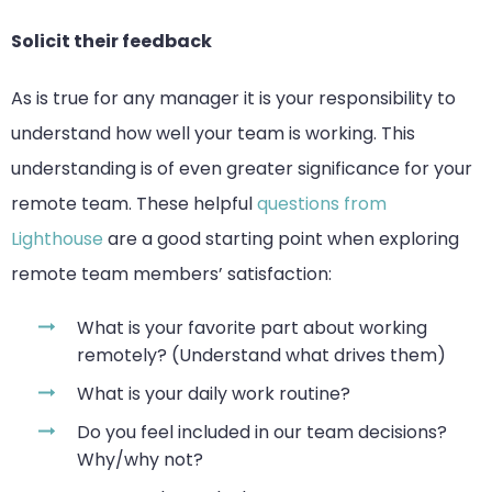
Solicit their feedback
As is true for any manager it is your responsibility to
understand how well your team is working. This
understanding is of even greater significance for your
remote team. These helpful
questions from
Lighthouse
are a good starting point when exploring
remote team members’ satisfaction:
What is your favorite part about working
remotely? (Understand what drives them)
What is your daily work routine?
Do you feel included in our team decisions?
Why/why not?