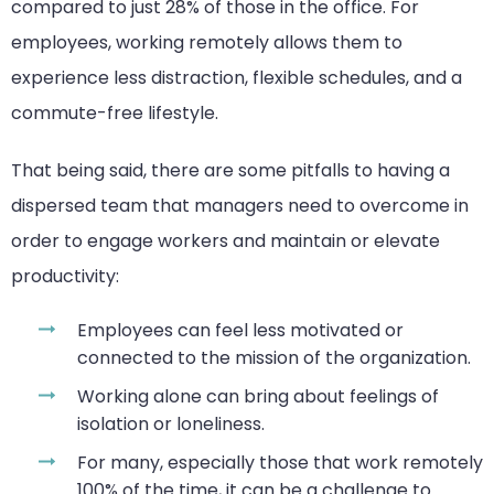
compared to just 28% of those in the office. For
employees, working remotely allows them to
experience less distraction, flexible schedules, and a
commute-free lifestyle.
That being said, there are some pitfalls to having a
dispersed team that managers need to overcome in
order to engage workers and maintain or elevate
productivity:
Employees can feel less motivated or
connected to the mission of the organization.
Working alone can bring about feelings of
isolation or loneliness.
For many, especially those that work remotely
100% of the time, it can be a challenge to