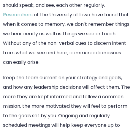
should speak, and see, each other regularly.
Researchers
at the University of Iowa have found that
when it comes to memory, we don’t remember things
we hear nearly as well as things we see or touch.
Without any of the non-verbal cues to discern intent
from what we see and hear, communication issues
can easily arise.
Keep the team current on your strategy and goals,
and how any leadership decisions will affect them. The
more they are kept informed and follow a common
mission, the more motivated they will feel to perform
to the goals set by you. Ongoing and regularly
scheduled meetings will help keep everyone up to