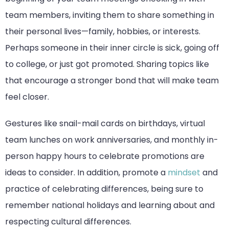
team members, inviting them to share something in
their personal lives—family, hobbies, or interests.
Perhaps someone in their inner circle is sick, going off
to college, or just got promoted. Sharing topics like
that encourage a stronger bond that will make team
feel closer.
Gestures like snail-mail cards on birthdays, virtual
team lunches on work anniversaries, and monthly in-
person happy hours to celebrate promotions are
ideas to consider. In addition, promote a
mindset
and
practice of celebrating differences, being sure to
remember national holidays and learning about and
respecting cultural differences.