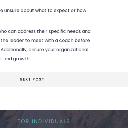
 be unsure about what to expect or how
who can address their specific needs and
r the leader to meet with a coach before
ditionally, ensure your organizational
t and growth.
NEXT POST
FOR INDIVIDUALS