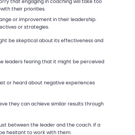
rry that engaging in coaching will take too
ith their priorities.
hange or improvement in their leadership.
tives or strategies.
ht be skeptical about its effectiveness and
e leaders fearing that it might be perceived
past or heard about negative experiences
ieve they can achieve similar results through
rust between the leader and the coach. If a
be hesitant to work with them.