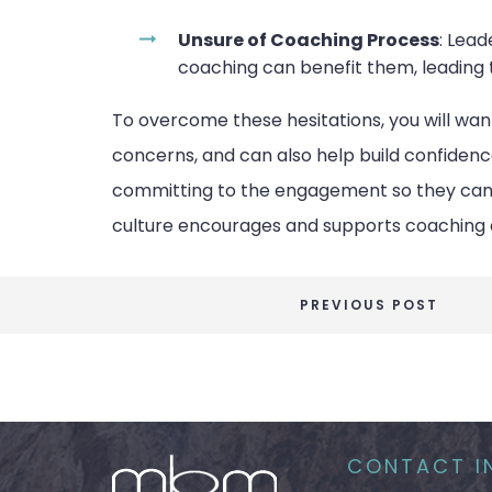
Unsure of Coaching Process
: Lea
coaching can benefit them, leading t
To overcome these hesitations, you will wa
concerns, and can also help build confidenc
committing to the engagement so they can a
culture encourages and supports coaching 
PREVIOUS POST
CONTACT I