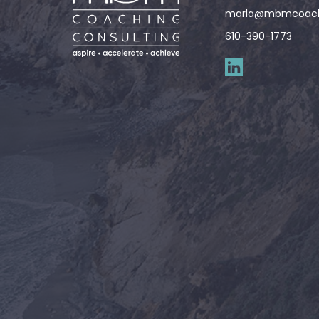
marla@mbmcoach
610-390-1773