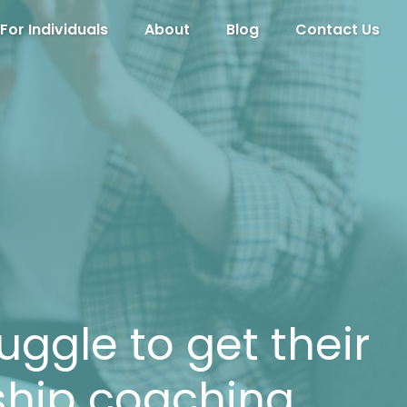
For Individuals
About
Blog
Contact Us
uggle to get their
ship coaching