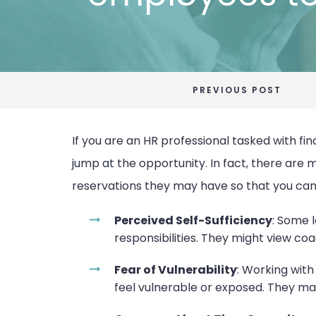
PREVIOUS POST
If you are an HR professional tasked with fi
jump at the opportunity. In fact, there are 
reservations they may have so that you can
Perceived Self-Sufficiency
: Some l
responsibilities. They might view c
Fear of Vulnerability
: Working wit
feel vulnerable or exposed. They may 