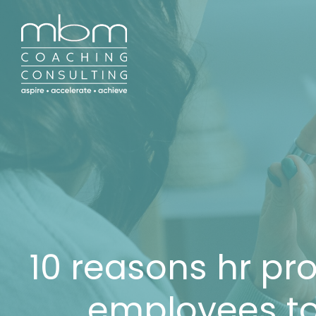
10 reasons hr pro
employees to