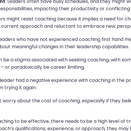
nt
: Leaders often have busy schedules, and they might wo
onsibilities, impacting their productivity or conflicting w
rs might resist coaching because it implies a need for c
 current approach and reluctant to embrace new perspec
Leaders who have not experienced coaching first hand mig
about meaningful changes in their leadership capabilities.
n be a stigma associated with seeking coaching, with som
– or paradoxically be career limiting.
 a leader had a negative experience with coaching in the 
 trying it again.
 worry about the cost of coaching, especially if they bel
ching to be effective, there needs to be a high level of t
oach’s qualifications, experience, or approach, they may 