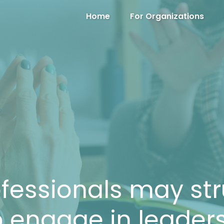
Home
For Organizations
fessionals may str
 engage in leader