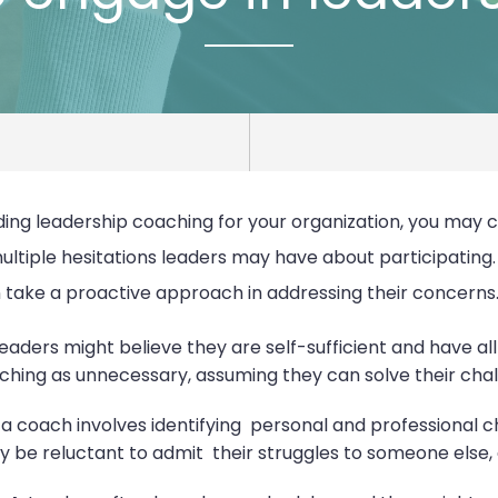
nding leadership coaching for your organization, you may 
multiple hesitations leaders may have about participating
 take a proactive approach in addressing their concerns
eaders might believe they are self-sufficient and have all
oaching as unnecessary, assuming they can solve their cha
h a coach involves identifying personal and professional
be reluctant to admit their struggles to someone else, eve