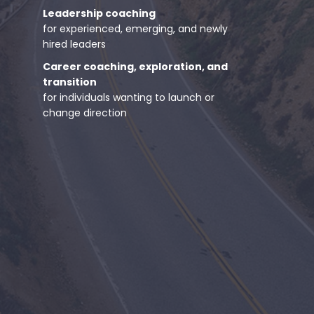
Leadership coaching
for experienced, emerging, and newly
hired leaders
Career coaching, exploration, and
transition
for individuals wanting to launch or
change direction