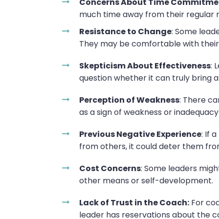
Concerns About Time Commitme
much time away from their regular resp
Resistance to Change
: Some leade
They may be comfortable with their
Skepticism About Effectiveness
: 
question whether it can truly bring 
Perception of Weakness
: There ca
as a sign of weakness or inadequacy 
Previous Negative Experience
: If
from others, it could deter them from
Cost Concerns
: Some leaders might
other means or self-development.
Lack of Trust in the Coach:
For coa
leader has reservations about the c