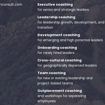
consult.com
Executive coaching
for senior and strategic leaders
Leadership coaching
for leadership growth, development, and
transition
Development coaching
for emerging and high potential leaders
Onboarding coaching
for newly hired leaders
Cross-cultural coaching
for geographically dispersed leaders
Team coaching
for new or existing leadership and
project-based teams
Outplacement coaching
and workshops for separating
employees