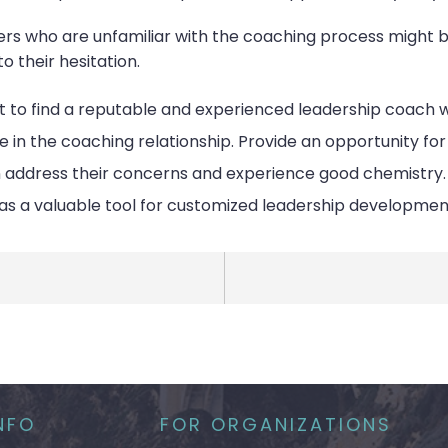
ders who are unfamiliar with the coaching process might
o their hesitation.
nt to find a reputable and experienced leadership coach 
e in the coaching relationship. Provide an opportunity fo
ddress their concerns and experience good chemistry. Ad
as a valuable tool for customized leadership developmen
NFO
FOR ORGANIZATIONS