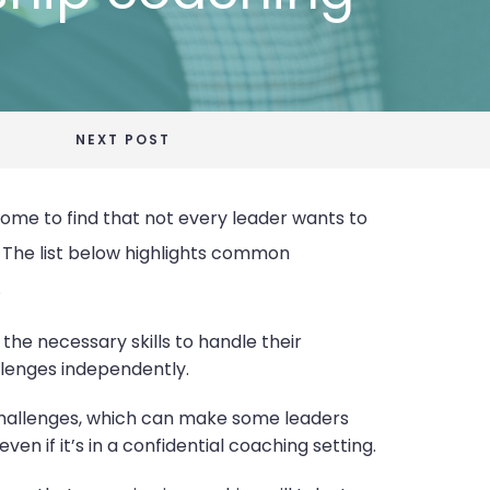
NEXT POST
come to find that not every leader wants to
. The list below highlights common
.
 the necessary skills to handle their
llenges independently.
 challenges, which can make some leaders
n if it’s in a confidential coaching setting.